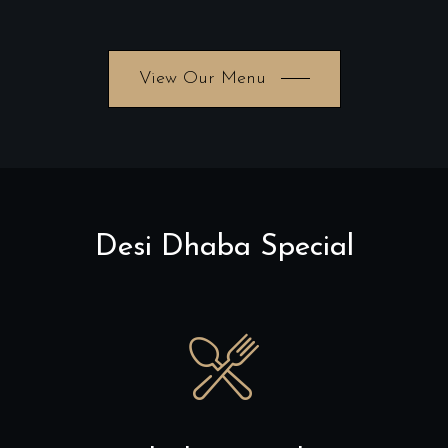
View Our Menu
Desi Dhaba Special