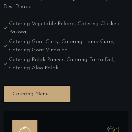
Desi Dhaba.
Catering Vegetable Pakora, Catering Chicken
Pakora
Catering Goat Curry, Catering Lamb Curry,
Catering Goat Vindaloo
Catering Palak Paneer, Catering Tarka Dal,
Catering Aloo Palak
Catering Menu