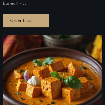
basmati rice.
Order Now