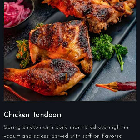
Chicken Tandoori
Spring chicken with bone marinated overnight in
yogurt and spices. Served with saffron flavored