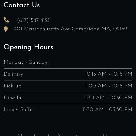
Contact Us
(617) 547-4121
401 Massachusetts Ave Cambridge MA, 02139
Opening Hours
Monday - Sunday
Delivery
10:15 AM - 10:15 PM
Pick up
11:00 AM - 10:15 PM
Dine In
11:30 AM - 10:30 PM
Lunch Buffet
11:30 AM - 03:30 PM