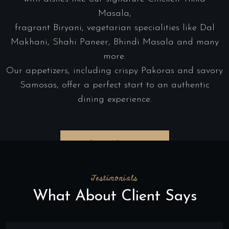
Masala,
fragrant Biryani, vegetarian specialities like Dal
Makhani, Shahi Paneer, Bhindi Masala and many
more.
Our appetizers, including crispy Pakoras and savory
Samosas, offer a perfect start to an authentic
dining experience.
Order Online
Testimonials
What About Client Says