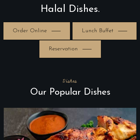
Halal Dishes.
Order Online
Lunch Buffet
Reservation
Dishes
Our Popular Dishes