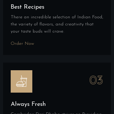
Best Recipes
There an incredible selection of Indian Food,
the variety of flavors, and creativity that
your taste buds will crave.
Order Now
03
Always Fresh