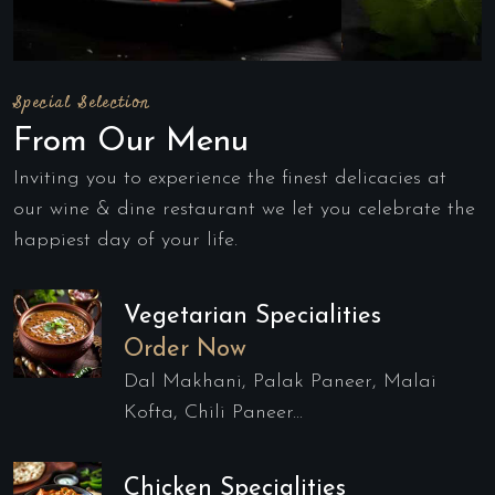
Special Selection
From Our Menu
Inviting you to experience the finest delicacies at
our wine & dine restaurant we let you celebrate the
happiest day of your life.
Vegetarian Specialities
Order Now
Dal Makhani, Palak Paneer, Malai
Kofta, Chili Paneer...
Chicken Specialities