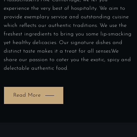
experience the very best of hospitality. We aim to
provide exemplary service and outstanding cuisine
which reflects our authentic traditions. We use the
freshest ingredients to bring you some lip-smacking
yet healthy delicacies. Our signature dishes and
distinct taste makes it a treat for all senses.We
share our passion to cater you the exotic, spicy and
delectable authentic food.
Read More