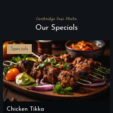
Cambridge Desi Dhaba
Our Specials
Specials
Chicken Tikka