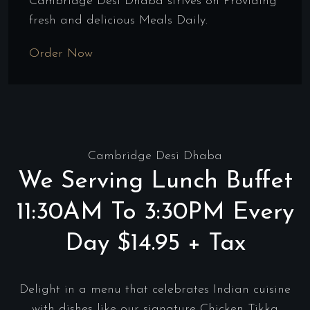
Cambridge Desi Dhaba strives on Providing
fresh and delicious Meals Daily.
Order Now
Cambridge Desi Dhaba
We Serving Lunch Buffet
11:30AM To 3:30PM Every
Day $14.95 + Tax
Delight in a menu that celebrates Indian cuisine
with dishes like our signature Chicken Tikka