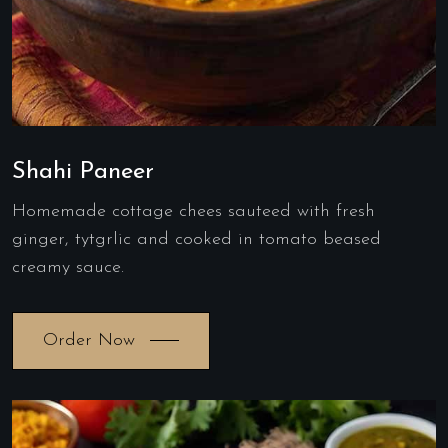
Shahi Paneer
Homemade cottage chees sauteed with fresh
ginger, tytgrlic and cooked in tomato beased
creamy sauce.
Order Now