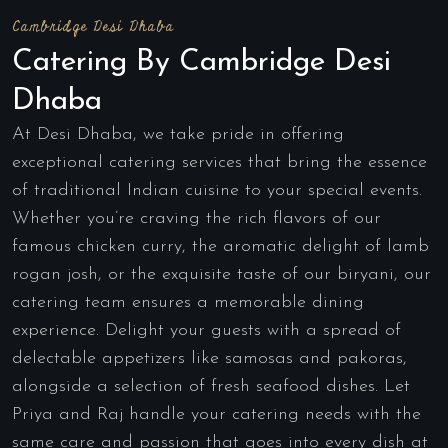
Cambridge Desi Dhaba
Catering By Cambridge Desi
Dhaba
At Desi Dhaba, we take pride in offering
exceptional catering services that bring the essence
of traditional Indian cuisine to your special events.
Whether you’re craving the rich flavors of our
famous chicken curry, the aromatic delight of lamb
rogan josh, or the exquisite taste of our biryani, our
catering team ensures a memorable dining
experience. Delight your guests with a spread of
delectable appetizers like samosas and pakoras,
alongside a selection of fresh seafood dishes. Let
Priya and Raj handle your catering needs with the
same care and passion that goes into every dish at