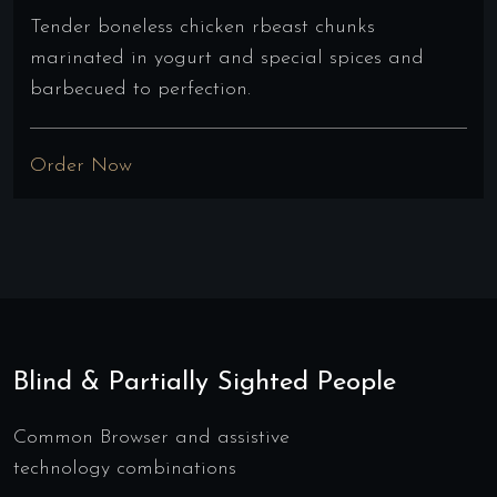
Tender boneless chicken rbeast chunks
marinated in yogurt and special spices and
barbecued to perfection.
Order Now
Blind & Partially Sighted People
Common Browser and assistive
technology combinations