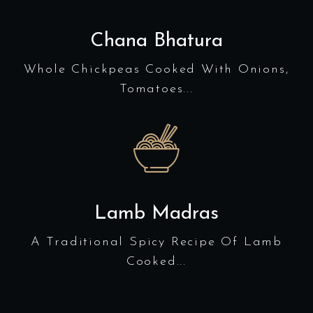
Chana Bhatura
Whole Chickpeas Cooked With Onions,
Tomatoes...
Lamb Madras
A Traditional Spicy Recipe Of Lamb
Cooked...