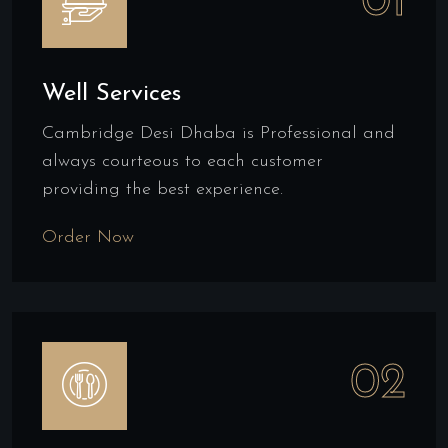
01
Well Services
Cambridge Desi Dhaba is Professional and
always courteous to each customer
providing the best experience.
Order Now
02