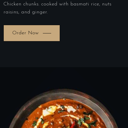
Chicken chunks. cooked with basmati rice, nuts
raisins, and ginger.
Order Now