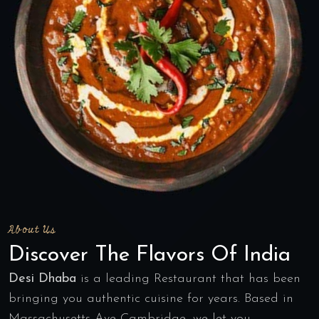
About Us
Discover The Flavors Of India
Desi Dhaba
is a leading Restaurant that has been
bringing you authentic cuisine for years. Based in
Massachusetts Ave Cambridge, we let you