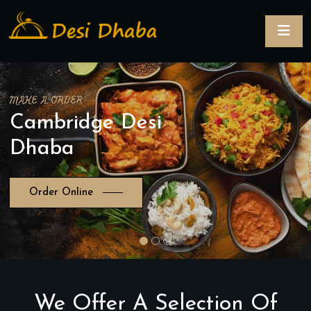
MAKE A ORDER
Cambridge Desi
Dhaba
Order Online
We Offer A Selection Of