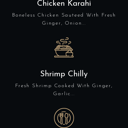
Chicken Karahi
Boneless Chicken Sauteed With Fresh
Ginger, Onion...
Shrimp Chilly
Fresh Shrimp Cooked With Ginger,
Garlic...