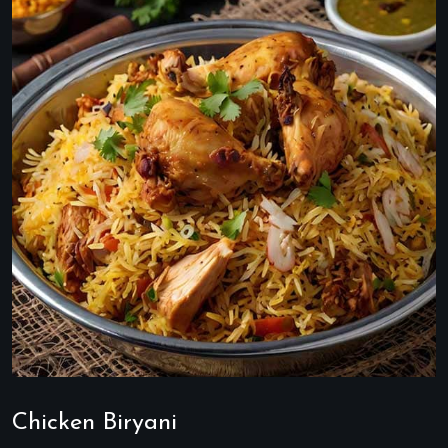
Chicken Biryani