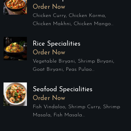
Order Now
Chicken Curry, Chicken Korma,
Chicken Makhni, Chicken Mango...
Rice Specialities
Order Now
Vegetable Biryani, Shrimp Biryani,
Goat Biryani, Peas Pulao...
Seafood Specialities
Order Now
Fish Vindaloo, Shrimp Curry, Shrimp
Masala, Fish Masala...