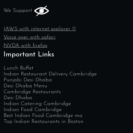
We Support
JAWS with internet explorer 11
Voice over with safari
NVDA with firefox
Important Links
Lunch Buffet
Indian Restaurant Delivery Cambridge
Punjabi Desi Dhaba
Desi Dhaba Menu
Cambridge Restaurants
Desi Dhaba
Indian Catering Cambridge
Indian Food Cambridge
Best Indian Food Cambridge ma
Top Indian Restaurants in Boston