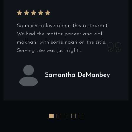
So much to love about this restaurant!
We had the mattar paneer and dal
makhani with some naan on the side.
Serving size was just right...
Samantha DeManbey